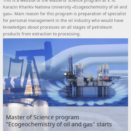
This is a website of the Masterof Science program at V. N.
Karazin Kharkiv Nationa University «Ecogeochemistry of oil and
gas». Main reason for this program is preparation of specialist
for personal management in the oil industry who would have
knowledges about processes on all stages of petroleum
products from extraction to processing.
Master of Science program
"Ecogeochemistry of oil and gas" starts