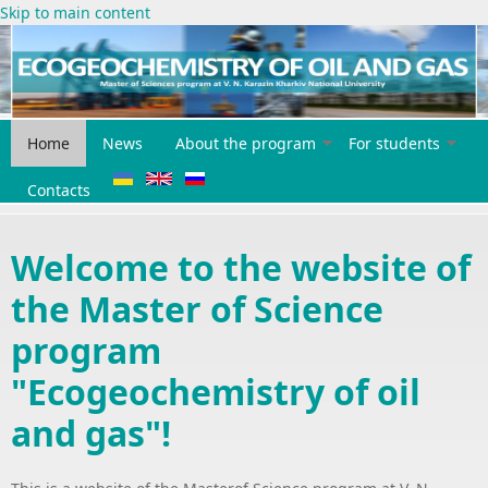
Skip to main content
Home
News
About the program
For students
Contacts
Welcome to the website of
the Master of Science
program
"Ecogeochemistry of oil
and gas"!